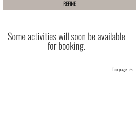
REFINE
Some activities will soon be available
for booking.
Top page