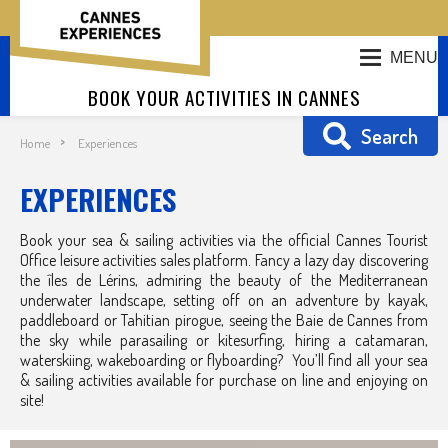
MENU
BOOK YOUR ACTIVITIES IN CANNES
Search
Home
Experiences
EXPERIENCES
Book your sea & sailing activities via the official Cannes Tourist
Office leisure activities sales platform. Fancy a lazy day discovering
the îles de Lérins, admiring the beauty of the Mediterranean
underwater landscape, setting off on an adventure by kayak,
paddleboard or Tahitian pirogue, seeing the Baie de Cannes from
the sky while parasailing or kitesurfing, hiring a catamaran,
waterskiing, wakeboarding or flyboarding? You’ll find all your sea
& sailing activities available for purchase on line and enjoying on
site!