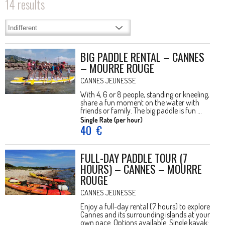
14
results
BIG PADDLE RENTAL – CANNES
– MOURRE ROUGE
CANNES JEUNESSE
With 4, 6 or 8 people, standing or kneeling,
share a fun moment on the water with
friends or family. The big paddle is fun ...
Single Rate (per hour)
40
€
FULL-DAY PADDLE TOUR (7
HOURS) – CANNES – MOURRE
ROUGE
CANNES JEUNESSE
Enjoy a full-day rental (7 hours) to explore
Cannes and its surrounding islands at your
own pace. Options available: Single kayak: