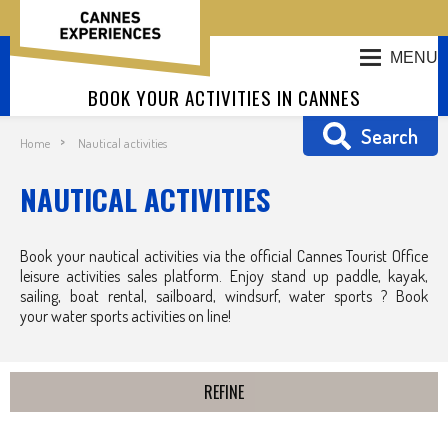
MENU
BOOK YOUR ACTIVITIES IN CANNES
Search
Home
Nautical activities
NAUTICAL ACTIVITIES
Book your nautical activities via the official Cannes Tourist Office
leisure activities sales platform. Enjoy stand up paddle, kayak,
sailing, boat rental, sailboard, windsurf, water sports ? Book
your water sports activities on line!
REFINE