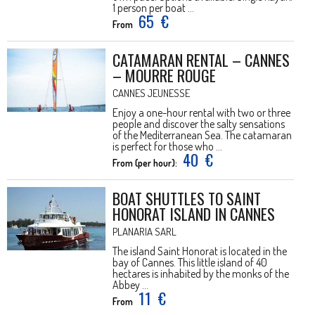
1 person per boat ...
65
€
From
CATAMARAN RENTAL – CANNES
– MOURRE ROUGE
CANNES JEUNESSE
Enjoy a one-hour rental with two or three
people and discover the salty sensations
of the Mediterranean Sea. The catamaran
is perfect for those who ...
40
€
From (per hour):
BOAT SHUTTLES TO SAINT
HONORAT ISLAND IN CANNES
PLANARIA SARL
The island Saint Honorat is located in the
bay of Cannes. This little island of 40
hectares is inhabited by the monks of the
Abbey ...
11
€
From