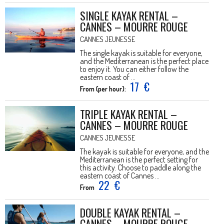
SINGLE KAYAK RENTAL –
CANNES – MOURRE ROUGE
CANNES JEUNESSE
The single kayak is suitable for everyone,
and the Mediterranean is the perfect place
to enjoy it. You can either follow the
eastern coast of ...
17
€
From (per hour):
TRIPLE KAYAK RENTAL –
CANNES – MOURRE ROUGE
CANNES JEUNESSE
The kayak is suitable for everyone, and the
Mediterranean is the perfect setting for
this activity. Choose to paddle along the
eastern coast of Cannes ...
22
€
From
DOUBLE KAYAK RENTAL –
CANNES – MOURRE ROUGE