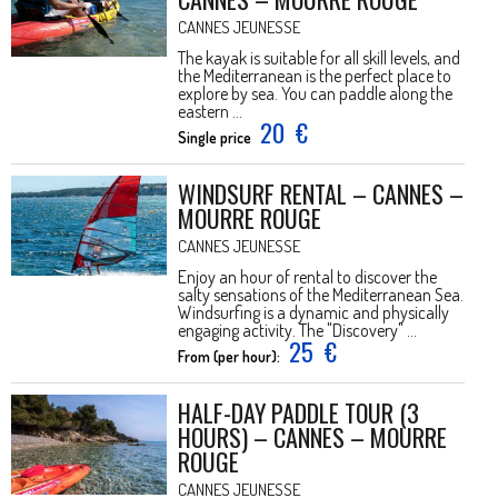
CANNES JEUNESSE
The kayak is suitable for all skill levels, and
the Mediterranean is the perfect place to
explore by sea. You can paddle along the
eastern ...
20
€
Single price
WINDSURF RENTAL – CANNES –
MOURRE ROUGE
CANNES JEUNESSE
Enjoy an hour of rental to discover the
salty sensations of the Mediterranean Sea.
Windsurfing is a dynamic and physically
engaging activity. The "Discovery" ...
25
€
From (per hour):
HALF-DAY PADDLE TOUR (3
HOURS) – CANNES – MOURRE
ROUGE
CANNES JEUNESSE