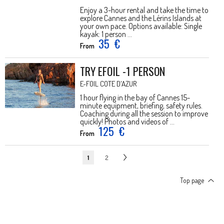
Enjoy a 3-hour rental and take the time to
explore Cannes and the Lérins Islands at
your own pace. Options available: Single
kayak: 1 person ...
35
€
From
TRY EFOIL -1 PERSON
E-FOIL COTE D'AZUR
1 hour flying in the bay of Cannes 15-
minute equipment, briefing, safety rules.
Coaching during all the session to improve
quickly! Photos and videos of ...
125
€
From
1
2
Top page